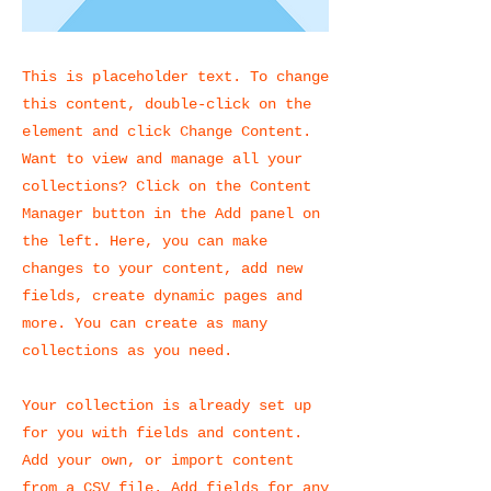
This is placeholder text. To change
this content, double-click on the
element and click Change Content.
Want to view and manage all your
collections? Click on the Content
Manager button in the Add panel on
the left. Here, you can make
changes to your content, add new
fields, create dynamic pages and
more. You can create as many
collections as you need.
Your collection is already set up
for you with fields and content.
Add your own, or import content
from a CSV file. Add fields for any