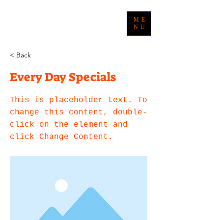
ME
NU
< Back
Every Day Specials
This is placeholder text. To
change this content, double-
click on the element and
click Change Content.