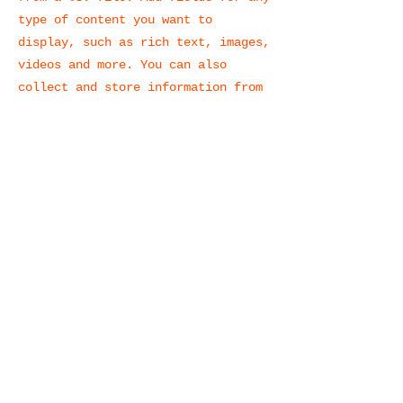
type of content you want to
display, such as rich text, images,
videos and more. You can also
collect and store information from
your site visitors using input
elements like custom forms and
fields.
Be sure to click Sync after making
changes in a collection, so
visitors can see your newest
content on your live site. Preview
your site to check that all your
elements are displaying content
from the right collection fields.
Previous
Next